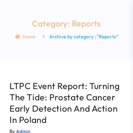
Category: Reports
Home
Archive by category : "Reports"
LTPC Event Report: Turning
The Tide: Prostate Cancer
Early Detection And Action
In Poland
By
Admin