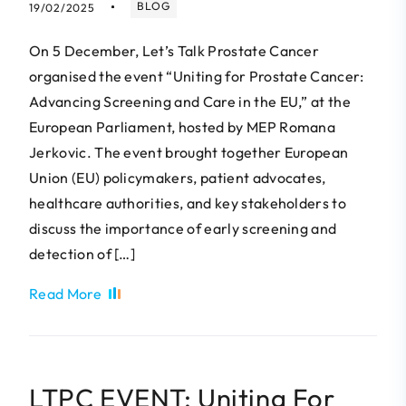
BLOG
19/02/2025
On 5 December, Let’s Talk Prostate Cancer
organised the event “Uniting for Prostate Cancer:
Advancing Screening and Care in the EU,” at the
European Parliament, hosted by MEP Romana
Jerkovic. The event brought together European
Union (EU) policymakers, patient advocates,
healthcare authorities, and key stakeholders to
discuss the importance of early screening and
detection of […]
Read More
LTPC EVENT: Uniting For