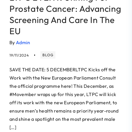
Prostate Cancer: Advancing
Screening And Care In The
EU
By
Admin
BLOG
19/11/2024
SAVE THE DATE: 5 DECEMBERLTPC Kicks off the
Work with the New European Parliament Consult
the official programme here! This December, as
#Movember wraps up for this year, LTPC will kick
off its work with the new European Parliament, to
ensure men’s health remains a priority year-round
and shine a spotlight on the most prevalent male
[…]