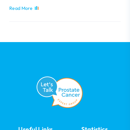
Read More
Useful Links
Statistics