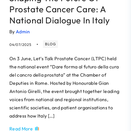
Prostate Cancer Care: A
National Dialogue In Italy
By
Admin
BLOG
04/07/2025
On 3 June, Let’s Talk Prostate Cancer (LTPC) held
the national event “Dare forma al futuro della cura
del cancro della prostata” at the Chamber of
Deputies in Rome. Hosted by Honourable Gian
Antonio Girelli, the event brought together leading
voices from national and regional institutions,
scientific societies, and patient organisations to
address how Italy […]
Read More