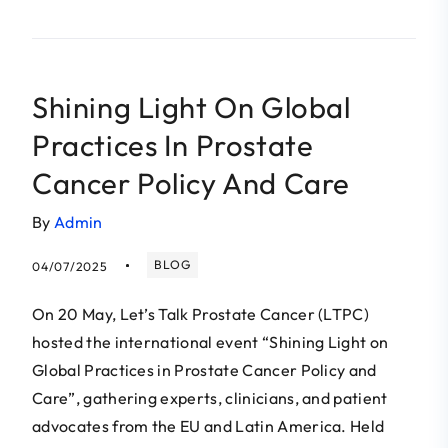
Shining Light On Global
Practices In Prostate
Cancer Policy And Care
By
Admin
BLOG
04/07/2025
On 20 May, Let’s Talk Prostate Cancer (LTPC)
hosted the international event “Shining Light on
Global Practices in Prostate Cancer Policy and
Care”, gathering experts, clinicians, and patient
advocates from the EU and Latin America. Held