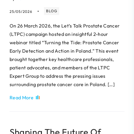
BLOG
25/05/2026
On 26 March 2026, the Let’s Talk Prostate Cancer
(LTPC) campaign hosted an insightful 2-hour
webinar titled “Turning the Tide: Prostate Cancer
Early Detection and Action in Poland.” This event
brought together key healthcare professionals,
patient advocates, and members of the LTPC
Expert Group to address the pressing issues
surrounding prostate cancer care in Poland. […]
Read More
Shaping The Future Of