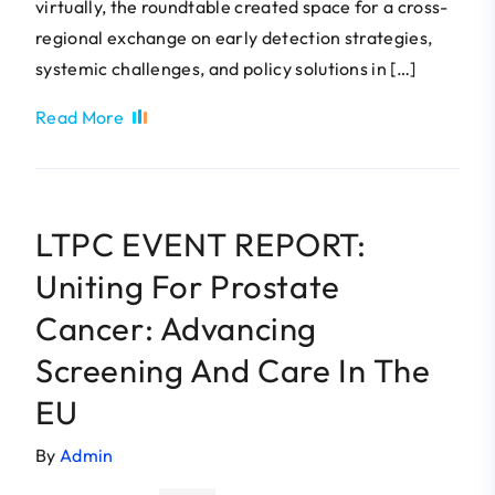
virtually, the roundtable created space for a cross-
regional exchange on early detection strategies,
systemic challenges, and policy solutions in […]
Read More
LTPC EVENT REPORT:
Uniting For Prostate
Cancer: Advancing
Screening And Care In The
EU
By
Admin