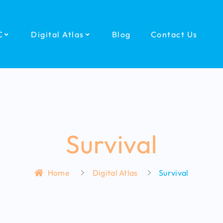
C
Digital Atlas
Blog
Contact Us
Survival
Home
Digital Atlas
Survival