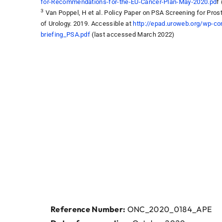
for-Recommendations-for-the-EU-Cancer-Plan-May-2020.pd
f
3
Van Poppel, H et al. Policy Paper on PSA Screening for Pros
of Urology. 2019. Accessible at
http://epad.uroweb.org/wp-co
briefing_PSA.pdf
(last accessed March 2022)
Reference Number:
ONC_2020_0184_APE