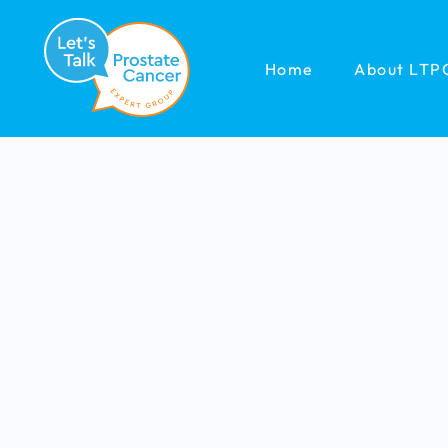
Home
About LTP