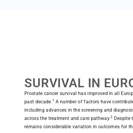
SURVIVAL IN EUR
Prostate cancer survival has improved in all Euro
1
past decade.
A number of factors have contributed
including advances in the screening and diagnosis
2
across the treatment and care pathway.
Despite t
remains considerable variation in outcomes for t