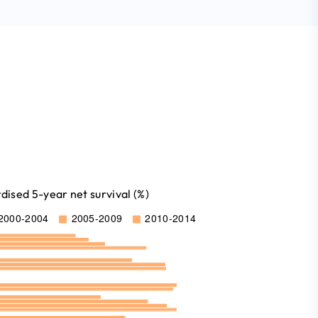
ised 5-year net survival (%)