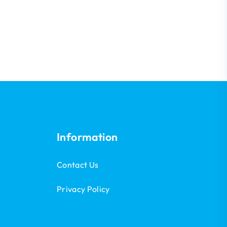
Information
Contact Us
Privacy Policy