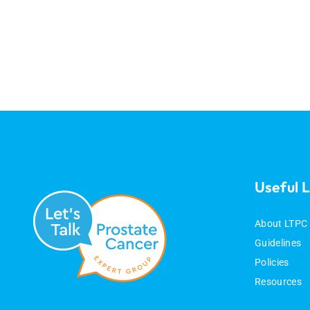
Useful L
About LTPC
Guidelines
Policies
Resources