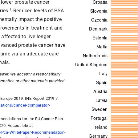
 lower prostate cancer
1
ries.
Reduced levels of PSA
imentally impact the positive
rovements in treatment and
affected to live longer
advanced prostate cancer have
t time via an adequate care
nals.
iewer. We accept no responsibility
formation or other materials provided
 Europe 2019, IHE Report 2019:7.
cations/cancer-comparator-
mmendations for the EU Cancer Plan
020. Accessible at
er-Pca-WhitePaper-Recommendation-