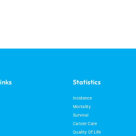
inks
Statistics
Incidence
Mortality
Survival
Cancer Care
Quality Of Life