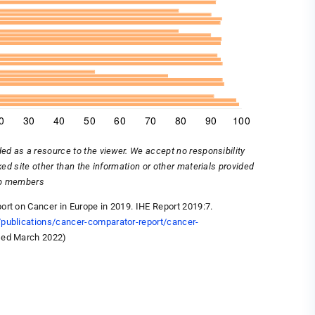
ded as a resource to the viewer. We accept no responsibility
nked site other than the information or other materials provided
oup members
ort on Cancer in Europe in 2019. IHE Report 2019:7.
/publications/cancer-comparator-report/cancer-
sed March 2022)