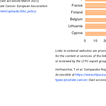
 (last accessed March 2022)
tate Cancer. European Association
ntent/uploads/EAU_policy-
Links to external websites are provi
for the content or services of the li
or reviewed by the LTPC expert gr
Hofmarcher, T et al. Comparator Rep
Accessible at
https://www.efpia.eu
types/prostate-cancer/
(last acces