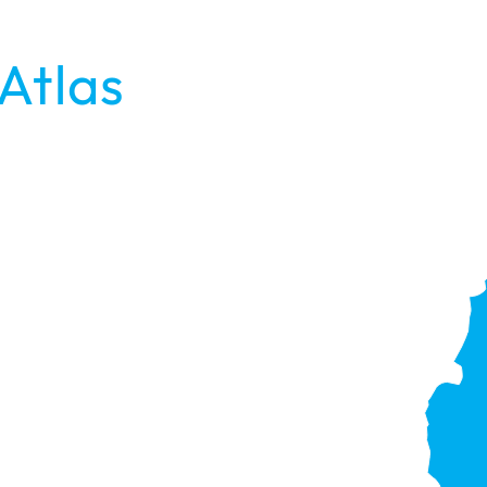
Atlas