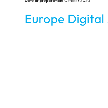
Date of preparation:
October 2020
Europe Digital 