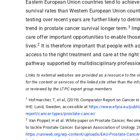
Eastern European Union countries tend to achieve
survival rates than Western European Union count
testing over recent years are further likely to detr
3
trend in prostate cancer survival longer term.
Imp
care offer important opportunities to enable those 
2
lives.
It is therefore important that people with 
access to the right treatment and care at the righ
pathway supported by multidisciplinary professio
Links to external websites are provided as a resource to the v
for the content or services of the linked site other than the in
or reviewed by the LTPC expert group members
1
Hofmarcher, T, et al, (2019) Comparator Report on Cancer in
IHE: Lund, Sweden, accessible at
https://www.efpia.eu/publi
report/cancer-types/prostate-cancer/
2
Van Poppel, H et al. White paper on Prostate Cancer, Reco
to tackle Prostate Cancer. European Association of Urology. 2
https://uroweb.org/wp-content/uploads/EAU-Prostate-Canc