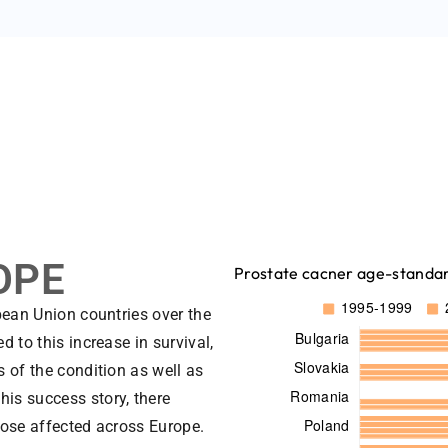
OPE
Prostate cacner age-standard
pean Union countries over the
 to this increase in survival,
 of the condition as well as
his success story, there
hose affected across Europe.