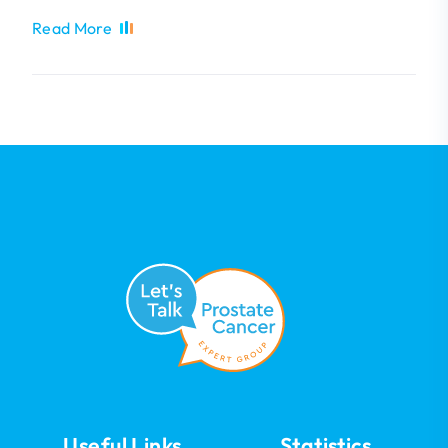
Read More
Useful Links
Statistics