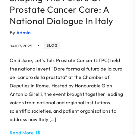
Prostate Cancer Care: A
National Dialogue In Italy
By
Admin
BLOG
04/07/2025
On 3 June, Let’s Talk Prostate Cancer (LTPC) held
the national event “Dare forma al futuro della cura
del cancro della prostata” at the Chamber of
Deputies in Rome. Hosted by Honourable Gian
Antonio Girelli, the event brought together leading
voices from national and regional institutions,
scientific societies, and patient organisations to
address how Italy […]
Read More