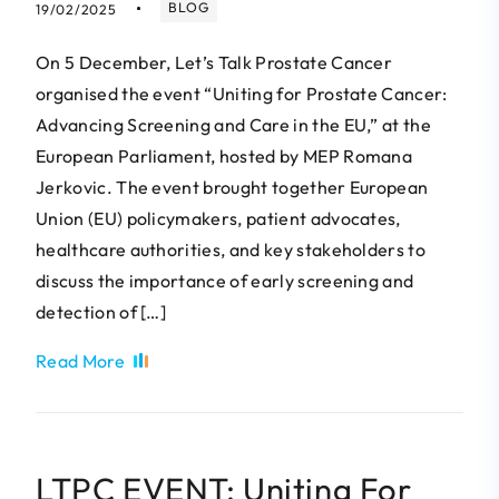
BLOG
19/02/2025
On 5 December, Let’s Talk Prostate Cancer
organised the event “Uniting for Prostate Cancer:
Advancing Screening and Care in the EU,” at the
European Parliament, hosted by MEP Romana
Jerkovic. The event brought together European
Union (EU) policymakers, patient advocates,
healthcare authorities, and key stakeholders to
discuss the importance of early screening and
detection of […]
Read More
LTPC EVENT: Uniting For