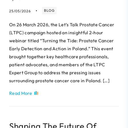
BLOG
25/05/2026
On 26 March 2026, the Let’s Talk Prostate Cancer
(LTPC) campaign hosted an insightful 2-hour
webinar titled “Turning the Tide: Prostate Cancer
Early Detection and Action in Poland.” This event
brought together key healthcare professionals,
patient advocates, and members of the LTPC
Expert Group to address the pressing issues
surrounding prostate cancer care in Poland. […]
Read More
Shaping The Future Of