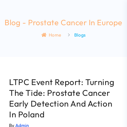
Blog - Prostate Cancer In Europe
Home
Blogs
LTPC Event Report: Turning
The Tide: Prostate Cancer
Early Detection And Action
In Poland
By
Admin