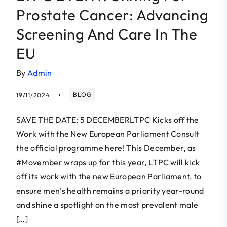
Prostate Cancer: Advancing
Screening And Care In The
EU
By
Admin
BLOG
19/11/2024
SAVE THE DATE: 5 DECEMBERLTPC Kicks off the
Work with the New European Parliament Consult
the official programme here! This December, as
#Movember wraps up for this year, LTPC will kick
off its work with the new European Parliament, to
ensure men’s health remains a priority year-round
and shine a spotlight on the most prevalent male
[…]