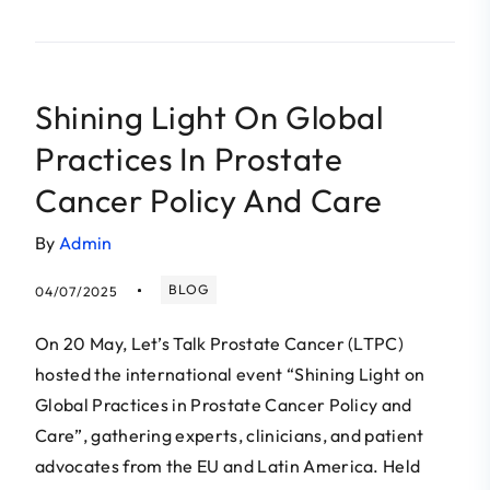
Shining Light On Global
Practices In Prostate
Cancer Policy And Care
By
Admin
BLOG
04/07/2025
On 20 May, Let’s Talk Prostate Cancer (LTPC)
hosted the international event “Shining Light on
Global Practices in Prostate Cancer Policy and
Care”, gathering experts, clinicians, and patient
advocates from the EU and Latin America. Held