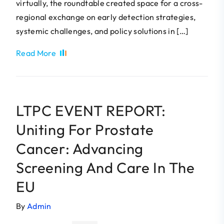
virtually, the roundtable created space for a cross-
regional exchange on early detection strategies,
systemic challenges, and policy solutions in […]
Read More
LTPC EVENT REPORT:
Uniting For Prostate
Cancer: Advancing
Screening And Care In The
EU
By
Admin