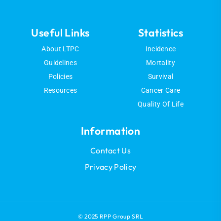
Useful Links
Statistics
About LTPC
Incidence
Guidelines
Mortality
Policies
Survival
Resources
Cancer Care
Quality Of Life
Information
Contact Us
Privacy Policy
© 2025 RPP Group SRL