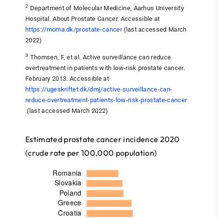
2
Department of Molecular Medicine, Aarhus University
Hospital. About Prostate Cancer. Accessible at
https://moma.dk/prostate-cancer
(last accessed March
2022)
3
Thomsen, F, et al. Active surveillance can reduce
overtreatment in patients with low-risk prostate cancer.
February 2013. Accessible at
https://ugeskriftet.dk/dmj/active-surveillance-can-
reduce-overtreatment-patients-low-risk-prostate-cancer
(last accessed March 2022)
Estimated prostate cancer incidence 2020
(crude rate per 100,000 population)