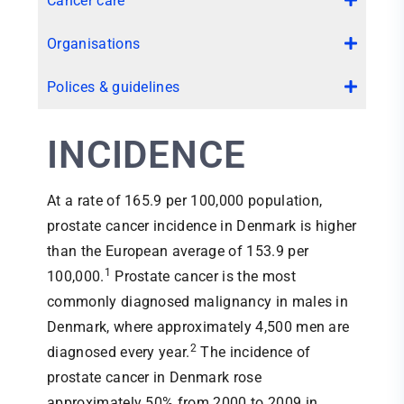
Cancer care
Organisations
Polices & guidelines
INCIDENCE
At a rate of 165.9 per 100,000 population,
prostate cancer incidence in Denmark is higher
than the European average of 153.9 per
1
100,000.
Prostate cancer is the most
commonly diagnosed malignancy in males in
Denmark, where approximately 4,500 men are
2
diagnosed every year.
The incidence of
prostate cancer in Denmark rose
approximately 50% from 2000 to 2009 in