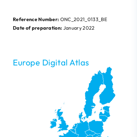
Reference Number:
ONC_2021_0133_BE
Date of preparation:
January 2022
Europe Digital Atlas