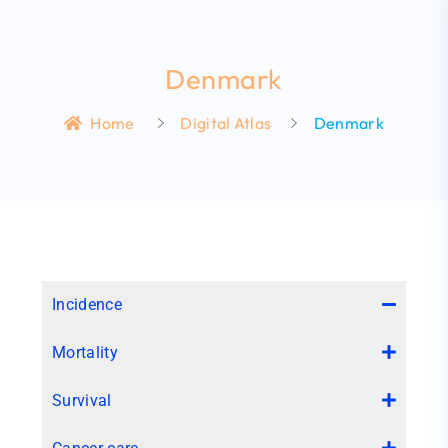
Denmark
Home
Digital Atlas
Denmark
Incidence
Mortality
Survival