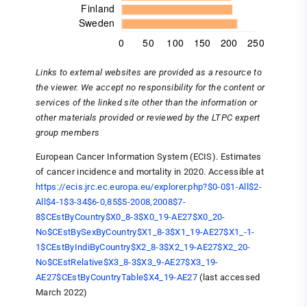
Links to external websites are provided as a resource to
the viewer. We accept no responsibility for the content or
services of the linked site other than the information or
other materials provided or reviewed by the LTPC expert
group members
European Cancer Information System (ECIS). Estimates
of cancer incidence and mortality in 2020. Accessible at
https://ecis.jrc.ec.europa.eu/explorer.php?$0-0$1-All$2-
All$4-1$3-34$6-0,85$5-2008,2008$7-
8$CEstByCountry$X0_8-3$X0_19-AE27$X0_20-
No$CEstBySexByCountry$X1_8-3$X1_19-AE27$X1_-1-
1$CEstByIndiByCountry$X2_8-3$X2_19-AE27$X2_20-
No$CEstRelative$X3_8-3$X3_9-AE27$X3_19-
AE27$CEstByCountryTable$X4_19-AE27
(last accessed
March 2022)