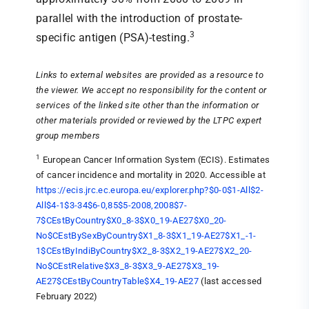
parallel with the introduction of prostate-
3
specific antigen (PSA)-testing.
Links to external websites are provided as a resource to
the viewer. We accept no responsibility for the content or
services of the linked site other than the information or
other materials provided or reviewed by the LTPC expert
group members
1
European Cancer Information System (ECIS). Estimates
of cancer incidence and mortality in 2020. Accessible at
https://ecis.jrc.ec.europa.eu/explorer.php?$0-0$1-All$2-
All$4-1$3-34$6-0,85$5-2008,2008$7-
7$CEstByCountry$X0_8-3$X0_19-AE27$X0_20-
No$CEstBySexByCountry$X1_8-3$X1_19-AE27$X1_-1-
1$CEstByIndiByCountry$X2_8-3$X2_19-AE27$X2_20-
No$CEstRelative$X3_8-3$X3_9-AE27$X3_19-
AE27$CEstByCountryTable$X4_19-AE27
(last accessed
February 2022)