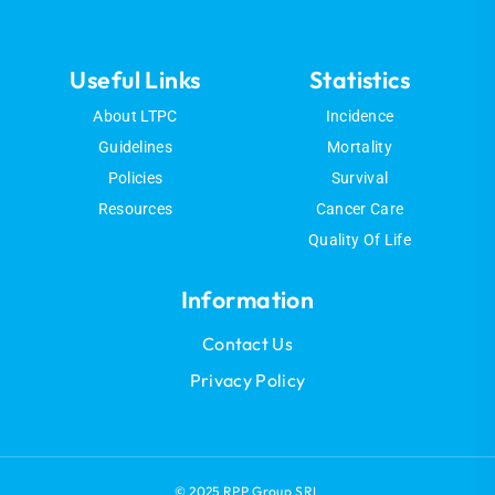
Useful Links
Statistics
About LTPC
Incidence
Guidelines
Mortality
Policies
Survival
Resources
Cancer Care
Quality Of Life
Information
Contact Us
Privacy Policy
© 2025 RPP Group SRL