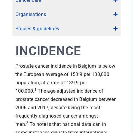
Cancer care
Organisations
Polices & guidelines
INCIDENCE
Prostate cancer incidence in Belgium is below
the European average of 153.9 per 100,000
population, at a rate of 139.9 per
1
100,000.
The age-adjusted incidence of
prostate cancer decreased in Belgium between
2006 and 2017, despite being the most
frequently diagnosed cancer amongst
2
men.
To note is that national data can in
some instances deviate from international