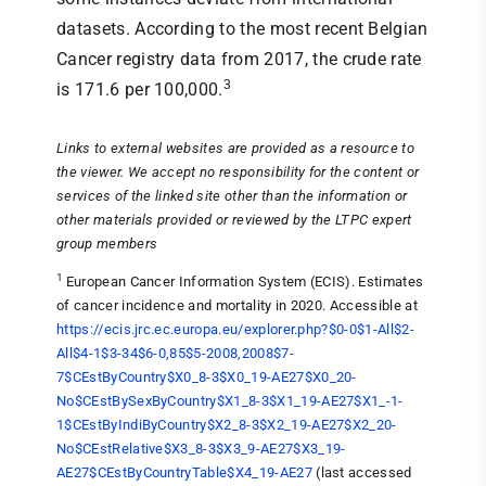
datasets. According to the most recent Belgian
Cancer registry data from 2017, the crude rate
3
is 171.6 per 100,000.
Links to external websites are provided as a resource to
the viewer. We accept no responsibility for the content or
services of the linked site other than the information or
other materials provided or reviewed by the LTPC expert
group members
1
European Cancer Information System (ECIS). Estimates
of cancer incidence and mortality in 2020. Accessible at
https://ecis.jrc.ec.europa.eu/explorer.php?$0-0$1-All$2-
All$4-1$3-34$6-0,85$5-2008,2008$7-
7$CEstByCountry$X0_8-3$X0_19-AE27$X0_20-
No$CEstBySexByCountry$X1_8-3$X1_19-AE27$X1_-1-
1$CEstByIndiByCountry$X2_8-3$X2_19-AE27$X2_20-
No$CEstRelative$X3_8-3$X3_9-AE27$X3_19-
AE27$CEstByCountryTable$X4_19-AE27
(last accessed