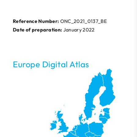
Reference Number:
ONC_2021_0137_BE
Date of preparation:
January 2022
Europe Digital Atlas