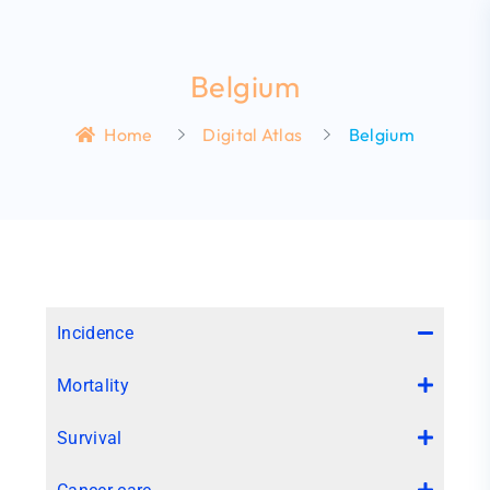
Belgium
Home
Digital Atlas
Belgium
Incidence
Mortality
Survival