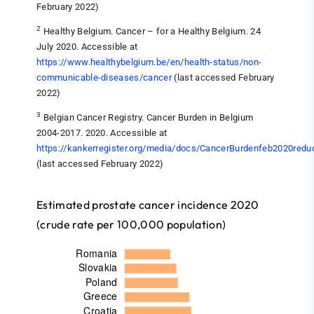
February 2022)
2
Healthy Belgium. Cancer – for a Healthy Belgium. 24
July 2020. Accessible at
https://www.healthybelgium.be/en/health-status/non-
communicable-diseases/cancer
(last accessed February
2022)
3
Belgian Cancer Registry. Cancer Burden in Belgium
2004-2017. 2020. Accessible at
https://kankerregister.org/media/docs/CancerBurdenfeb2020redu
(last accessed February 2022)
Estimated prostate cancer incidence 2020
(crude rate per 100,000 population)