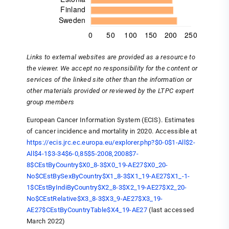
Links to external websites are provided as a resource to
the viewer. We accept no responsibility for the content or
services of the linked site other than the information or
other materials provided or reviewed by the LTPC expert
group members
European Cancer Information System (ECIS). Estimates
of cancer incidence and mortality in 2020. Accessible at
https://ecis.jrc.ec.europa.eu/explorer.php?$0-0$1-All$2-
All$4-1$3-34$6-0,85$5-2008,2008$7-
8$CEstByCountry$X0_8-3$X0_19-AE27$X0_20-
No$CEstBySexByCountry$X1_8-3$X1_19-AE27$X1_-1-
1$CEstByIndiByCountry$X2_8-3$X2_19-AE27$X2_20-
No$CEstRelative$X3_8-3$X3_9-AE27$X3_19-
AE27$CEstByCountryTable$X4_19-AE27
(last accessed
March 2022)